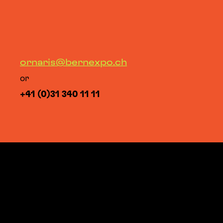
ornaris@bernexpo.ch
or
+41 (0)31 340 11 11