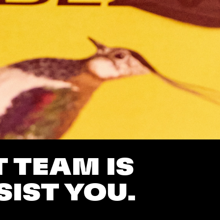
 TEAM IS
SIST YOU.