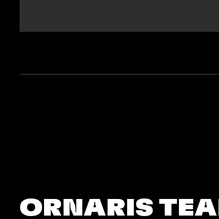
ORNARIS TE