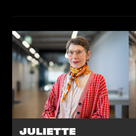
JULIETTE