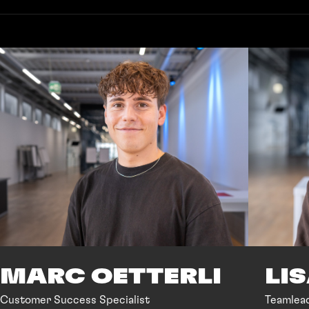
MARC OETTERLI
LI
Customer Success Specialist
Teamlea