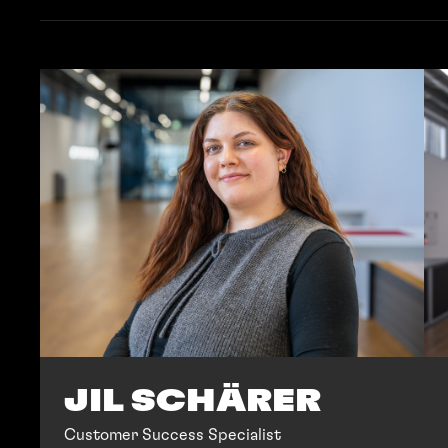
JIL SCHÄRER
Customer Success Specialist