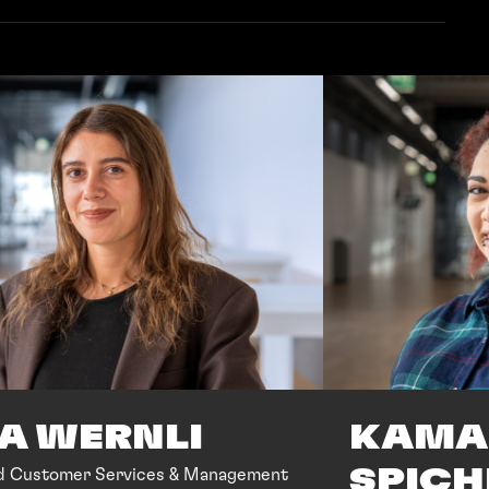
KAMA
SA WERNLI
SPICH
d Customer Services & Management