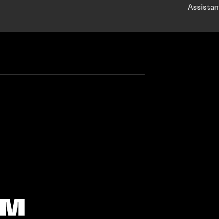
Assistan
AM