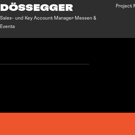
DÖSSEGGER
Project
Sales- und Key Account Manager Messen &
Events