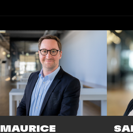
SA
MAURICE