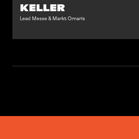
KELLER
Lead Messe & Markt Ornaris