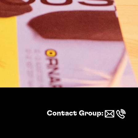
Logistics
Contact
Arrival & stay
Contact Group