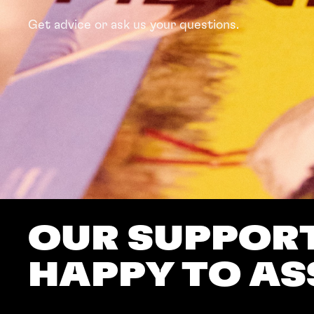
Get advice or ask us your questions.
OUR SUPPORT
HAPPY TO AS