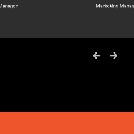
 Manager
Marketing Manag