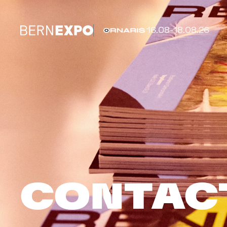
16.08-18.08.26
CONTAC